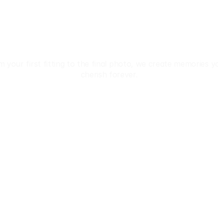
iscover The Beauty
Of Japan In Kimon
 your first fitting to the final photo, we create memories you
cherish forever.
Reservation
 • 💄 Hair & Makeup • 📸 Studio & Location Photos • 
Privacy Policy
Terms & Conditions