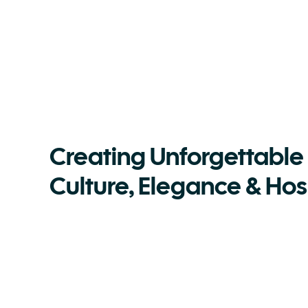
Creating Unforgettable
Culture, Elegance & Hosp