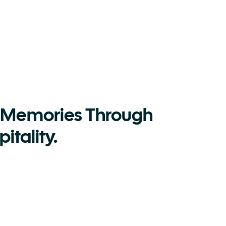
 Memories Through 
itality.