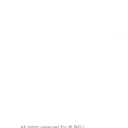
D
From
 Premium Kimono Collection • ✨ Professional Dressing
Home
About
Tours
Reservation
All rights reserved for © BiFU