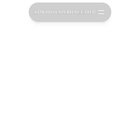
O
u
r
P
a
s
s
i
o
n
f
o
a
p
a
n
e
s
e
C
u
l
t
u
arefully Curated Experiences That Create Lasting
Memories.