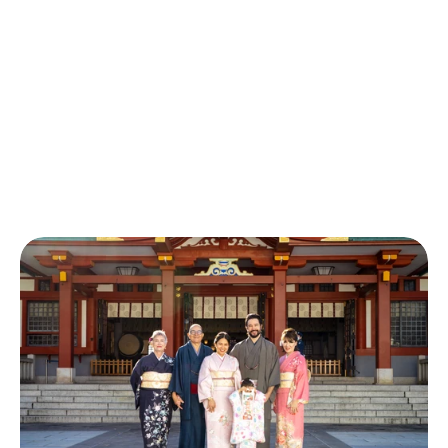
Rental