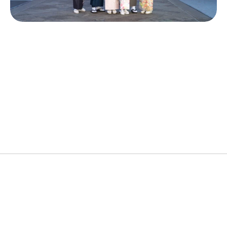
Popular Cities
Kimono, Dressing & Hair Styling
Ideal Duration
60Min
Price
¥15,000~
About the Experience