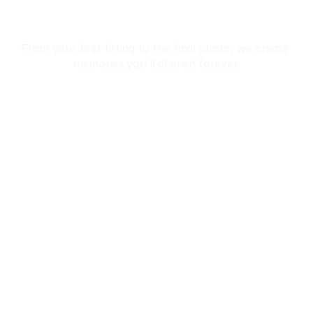
In Kimono
From your first fitting to the final photo, we create 
memories you'll cherish forever.
Reservation
 Premium Kimono Collection • ✨ Professional Dressing
Home
About
Tours
Reservation
Privacy Policy
Terms & Conditions