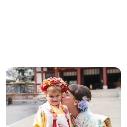
Photo
Shoot