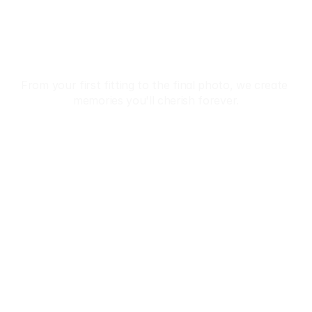
Beauty Of Japan 
In Kimono
From your first fitting to the final photo, we create 
memories you'll cherish forever.
Reservation
 Premium Kimono Collection • ✨ Professional Dressing
Home
About
Tours
Reservation