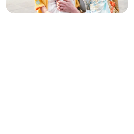
Popular Cities
Kimono, Dressing & Hair Styling, Photoshoot
Ideal Duration
90Minutes
Price
¥15,000~
About the Experience