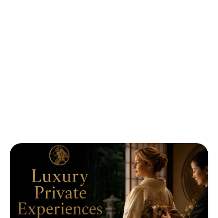
Luxury
Private
Experiences