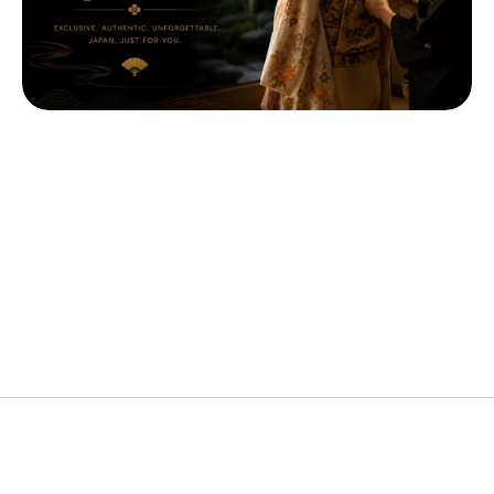
Popular Cities
Custom Arrangements Available
Ideal Duration
Custom Arrangements Available
Price
Custom Arrangements Available