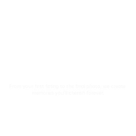
Discover The 
Beauty Of Japan 
In Kimono
From your first fitting to the final photo, we create 
memories you'll cherish forever.
Reservation
 Premium Kimono Collection • ✨ Professional Dressing