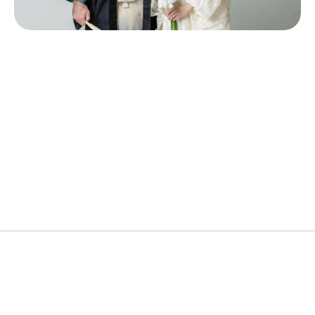
Popular Cities
Wedding Kimono, Dressing & Hair & Makeup, 
Photoshoot
Ideal Duration
3Hours
Price
¥88,000~