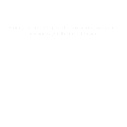
In Kimono
From your first fitting to the final photo, we create 
memories you'll cherish forever.
Reservation
 Premium Kimono Collection • ✨ Professional Dressing
Home
About
Tours
Reservation
Privacy Policy