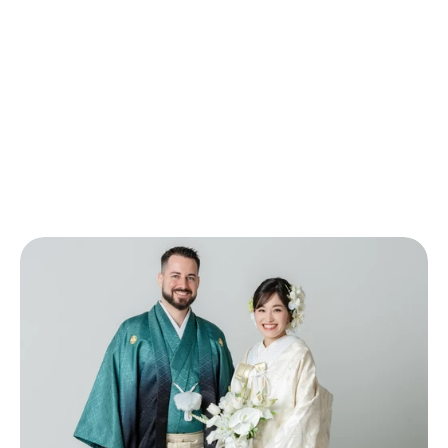
Bridal